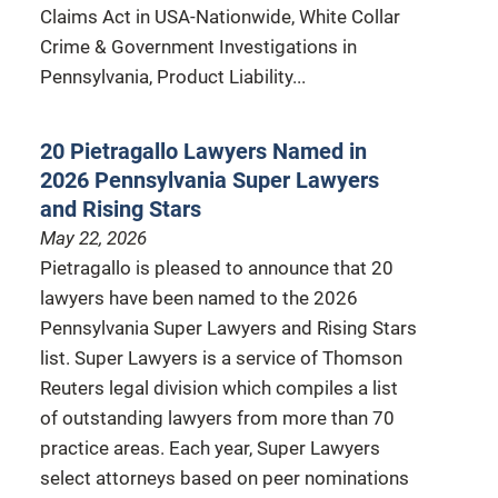
Claims Act in USA-Nationwide, White Collar
Crime & Government Investigations in
Pennsylvania, Product Liability...
20 Pietragallo Lawyers Named in
2026 Pennsylvania Super Lawyers
and Rising Stars
May 22, 2026
Pietragallo is pleased to announce that 20
lawyers have been named to the 2026
Pennsylvania Super Lawyers and Rising Stars
list. Super Lawyers is a service of Thomson
Reuters legal division which compiles a list
of outstanding lawyers from more than 70
practice areas. Each year, Super Lawyers
select attorneys based on peer nominations