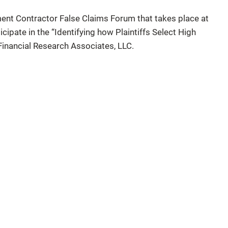
ent Contractor False Claims Forum that takes place at
cipate in the “Identifying how Plaintiffs Select High
Financial Research Associates, LLC.