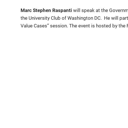
Marc Stephen Raspanti
will speak at the Governm
the University Club of Washington DC. He will parti
Value Cases” session. The event is hosted by the 