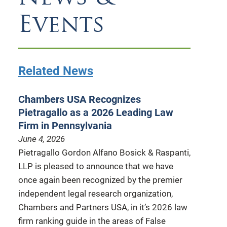
Events
Related News
Chambers USA Recognizes
Pietragallo as a 2026 Leading Law
Firm in Pennsylvania
June 4, 2026
Pietragallo Gordon Alfano Bosick & Raspanti,
LLP is pleased to announce that we have
once again been recognized by the premier
independent legal research organization,
Chambers and Partners USA, in it’s 2026 law
firm ranking guide in the areas of False