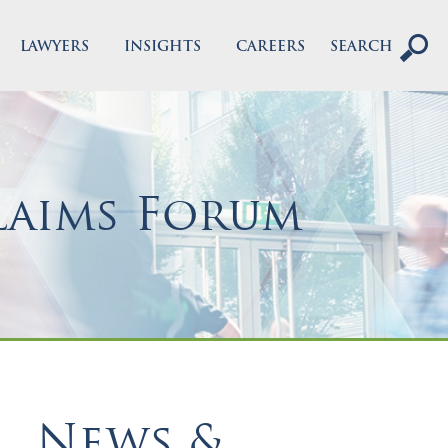
LAWYERS
INSIGHTS
CAREERS
SEARCH
laims Forum
News &