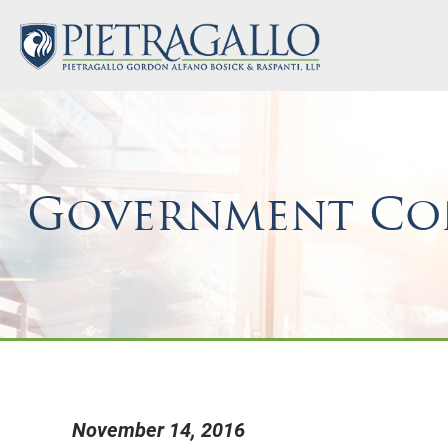
Government Con
November 14, 2016