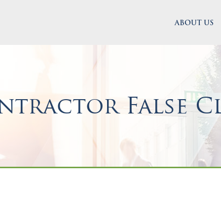
ABOUT US
tractor False C