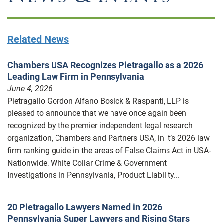
Related News
Chambers USA Recognizes Pietragallo as a 2026
Leading Law Firm in Pennsylvania
June 4, 2026
Pietragallo Gordon Alfano Bosick & Raspanti, LLP is
pleased to announce that we have once again been
recognized by the premier independent legal research
organization, Chambers and Partners USA, in it’s 2026 law
firm ranking guide in the areas of False Claims Act in USA-
Nationwide, White Collar Crime & Government
Investigations in Pennsylvania, Product Liability...
20 Pietragallo Lawyers Named in 2026
Pennsylvania Super Lawyers and Rising Stars