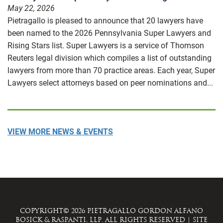
May 22, 2026
Pietragallo is pleased to announce that 20 lawyers have
been named to the 2026 Pennsylvania Super Lawyers and
Rising Stars list. Super Lawyers is a service of Thomson
Reuters legal division which compiles a list of outstanding
lawyers from more than 70 practice areas. Each year, Super
Lawyers select attorneys based on peer nominations and...
VIEW MORE NEWS & EVENTS
COPYRIGHT© 2026 PIETRAGALLO GORDON ALFANO
BOSICK & RASPANTI, LLP. ALL RIGHTS RESERVED
|
SITE