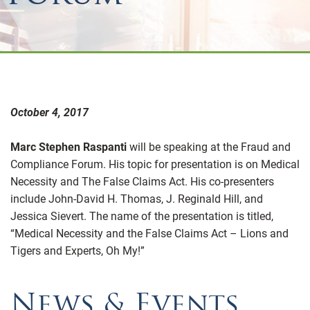
October 4, 2017
Marc Stephen Raspanti
will be speaking at the Fraud and
Compliance Forum. His topic for presentation is on Medical
Necessity and The False Claims Act. His co-presenters
include John-David H. Thomas, J. Reginald Hill, and
Jessica Sievert. The name of the presentation is titled,
“Medical Necessity and the False Claims Act – Lions and
Tigers and Experts, Oh My!”
News & Events