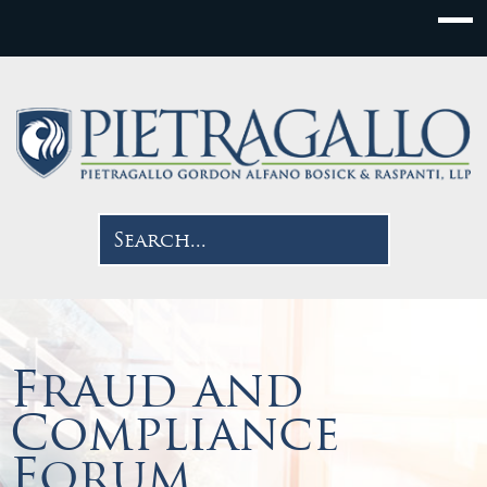
Fraud and
Compliance
Forum