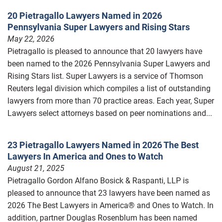
20 Pietragallo Lawyers Named in 2026
Pennsylvania Super Lawyers and Rising Stars
May 22, 2026
Pietragallo is pleased to announce that 20 lawyers have
been named to the 2026 Pennsylvania Super Lawyers and
Rising Stars list. Super Lawyers is a service of Thomson
Reuters legal division which compiles a list of outstanding
lawyers from more than 70 practice areas. Each year, Super
Lawyers select attorneys based on peer nominations and...
23 Pietragallo Lawyers Named in 2026 The Best
Lawyers In America and Ones to Watch
August 21, 2025
Pietragallo Gordon Alfano Bosick & Raspanti, LLP is
pleased to announce that 23 lawyers have been named as
2026 The Best Lawyers in America® and Ones to Watch. In
addition, partner Douglas Rosenblum has been named