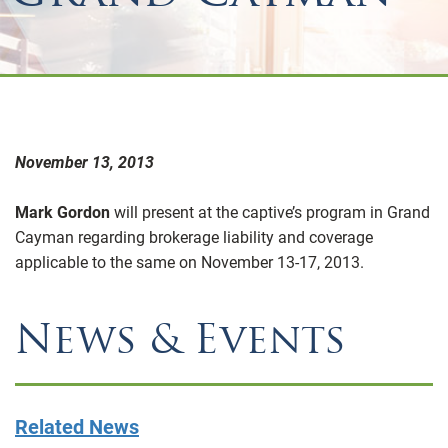
November 13, 2013
Mark Gordon
will present at the captive’s program in Grand
Cayman regarding brokerage liability and coverage
applicable to the same on November 13-17, 2013.
News & Events
Related News