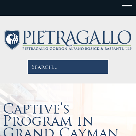
Captive’s
Program in
Grand Cayman