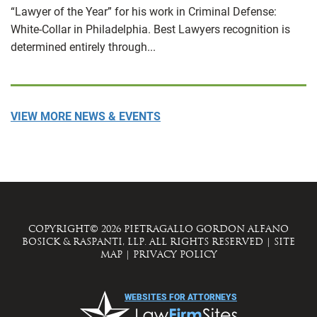
“Lawyer of the Year” for his work in Criminal Defense:
White-Collar in Philadelphia. Best Lawyers recognition is
determined entirely through...
VIEW MORE NEWS & EVENTS
COPYRIGHT© 2026 PIETRAGALLO GORDON ALFANO
BOSICK & RASPANTI, LLP. ALL RIGHTS RESERVED
|
SITE
MAP
|
PRIVACY POLICY
WEBSITES FOR ATTORNEYS