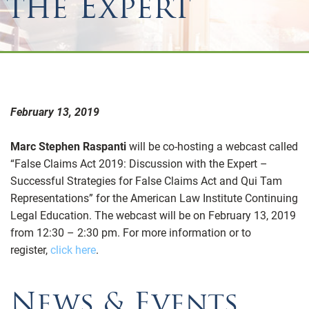
the Expert
February 13, 2019
Marc Stephen Raspanti
will be co-hosting a webcast called
“False Claims Act 2019: Discussion with the Expert –
Successful Strategies for False Claims Act and Qui Tam
Representations” for the American Law Institute Continuing
Legal Education. The webcast will be on February 13, 2019
from 12:30 – 2:30 pm. For more information or to
register,
click here
.
News & Events