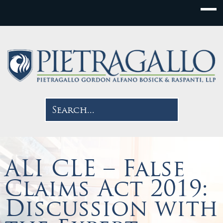
ALI CLE – False
Claims Act 2019:
Discussion with