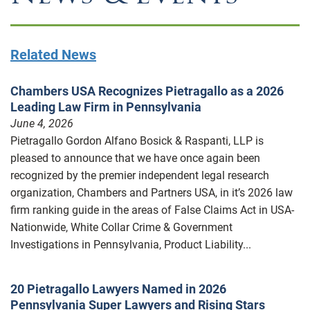
Related News
Chambers USA Recognizes Pietragallo as a 2026
Leading Law Firm in Pennsylvania
June 4, 2026
Pietragallo Gordon Alfano Bosick & Raspanti, LLP is
pleased to announce that we have once again been
recognized by the premier independent legal research
organization, Chambers and Partners USA, in it’s 2026 law
firm ranking guide in the areas of False Claims Act in USA-
Nationwide, White Collar Crime & Government
Investigations in Pennsylvania, Product Liability...
20 Pietragallo Lawyers Named in 2026
Pennsylvania Super Lawyers and Rising Stars