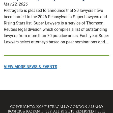
May 22, 2026
Pietragallo is pleased to announce that 20 lawyers have
been named to the 2026 Pennsylvania Super Lawyers and
Rising Stars list. Super Lawyers is a service of Thomson
Reuters legal division which compiles a list of outstanding
lawyers from more than 70 practice areas. Each year, Super
Lawyers select attorneys based on peer nominations and...
VIEW MORE NEWS & EVENTS
COPYRIGHT© 2026 PIETRAGALLO GORDON ALFANO
BOSICK & RASPANTI, LLP. ALL RIGHTS RESERVED
|
SITE