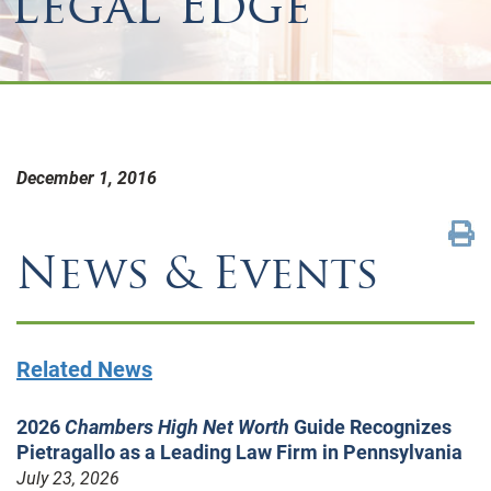
Legal Edge
December 1, 2016
News & Events
Related News
2026
Chambers High Net Worth
Guide Recognizes
Pietragallo as a Leading Law Firm in Pennsylvania
July 23, 2026