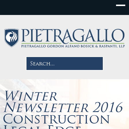
Winter
Newsletter 2016
Construction