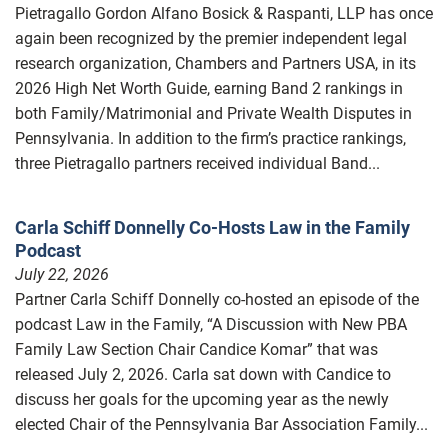
Pietragallo Gordon Alfano Bosick & Raspanti, LLP has once
again been recognized by the premier independent legal
research organization, Chambers and Partners USA, in its
2026 High Net Worth Guide, earning Band 2 rankings in
both Family/Matrimonial and Private Wealth Disputes in
Pennsylvania. In addition to the firm’s practice rankings,
three Pietragallo partners received individual Band...
Carla Schiff Donnelly Co-Hosts Law in the Family
Podcast
July 22, 2026
Partner Carla Schiff Donnelly co-hosted an episode of the
podcast Law in the Family, “A Discussion with New PBA
Family Law Section Chair Candice Komar” that was
released July 2, 2026. Carla sat down with Candice to
discuss her goals for the upcoming year as the newly
elected Chair of the Pennsylvania Bar Association Family...