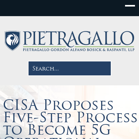
CISA Proposes
Five-Step Process
to Become 5G