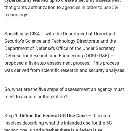
cybersecurity teamed up to create a security assessment
that grants authorization to agencies in order to use 5G
technology.
Specifically, CISA – with the Department of Homeland
Security’s Science and Technology Directorate and the
Department of Defense’s Office of the Under Secretary
Defense for Research and Engineering (OUSD R&E) –
proposed a five-step assessment process. This process
was derived from scientific research and security analyses.
So, what are the five steps of assessment an agency must
meet to acquire authorization?
Step 1:
Define the Federal 5G Use Case
– this step
involves describing what the intended use for the 5G
technology is and whether there is a federal use