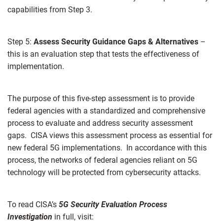
capabilities from Step 3.
Step 5:
Assess Security Guidance Gaps & Alternatives
–
this is an evaluation step that tests the effectiveness of
implementation.
The purpose of this five-step assessment is to provide
federal agencies with a standardized and comprehensive
process to evaluate and address security assessment
gaps. CISA views this assessment process as essential for
new federal 5G implementations. In accordance with this
process, the networks of federal agencies reliant on 5G
technology will be protected from cybersecurity attacks.
To read CISA’s
5G Security Evaluation Process
Investigation
in full, visit: