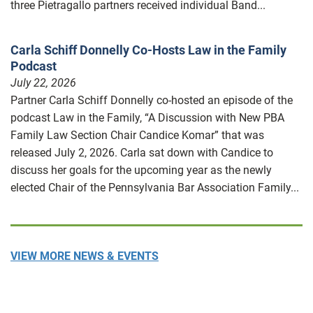
three Pietragallo partners received individual Band...
Carla Schiff Donnelly Co-Hosts Law in the Family
Podcast
July 22, 2026
Partner Carla Schiff Donnelly co-hosted an episode of the
podcast Law in the Family, “A Discussion with New PBA
Family Law Section Chair Candice Komar” that was
released July 2, 2026. Carla sat down with Candice to
discuss her goals for the upcoming year as the newly
elected Chair of the Pennsylvania Bar Association Family...
VIEW MORE NEWS & EVENTS