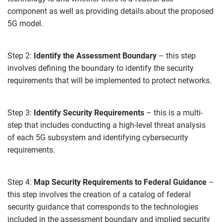
component as well as providing details about the proposed
5G model.
Step 2:
Identify the Assessment Boundary
– this step
involves defining the boundary to identify the security
requirements that will be implemented to protect networks.
Step 3:
Identify Security Requirements
– this is a multi-
step that includes conducting a high-level threat analysis
of each 5G subsystem and identifying cybersecurity
requirements.
Step 4:
Map Security Requirements to Federal Guidance
–
this step involves the creation of a catalog of federal
security guidance that corresponds to the technologies
included in the assessment boundary and implied security