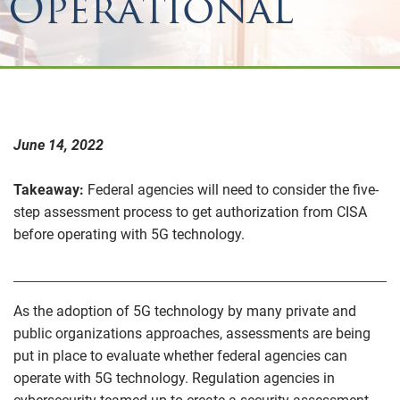
Operational
June 14, 2022
Takeaway:
Federal agencies will need to consider the five-
step assessment process to get authorization from CISA
before operating with 5G technology.
As the adoption of 5G technology by many private and
public organizations approaches, assessments are being
put in place to evaluate whether federal agencies can
operate with 5G technology. Regulation agencies in