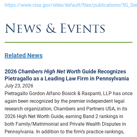
https://www.cisa.gov/sites/default/files/publications/5G_Se
News & Events
Related News
2026
Chambers High Net Worth
Guide Recognizes
Pietragallo as a Leading Law Firm in Pennsylvania
July 23, 2026
Pietragallo Gordon Alfano Bosick & Raspanti, LLP has once
again been recognized by the premier independent legal
research organization, Chambers and Partners USA, in its
2026 High Net Worth Guide, earning Band 2 rankings in
both Family/Matrimonial and Private Wealth Disputes in
Pennsylvania. In addition to the firm’s practice rankings,