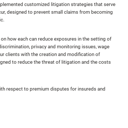
plemented customized litigation strategies that serve
ccur, designed to prevent small claims from becoming
c.
n how each can reduce exposures in the setting of
, discrimination, privacy and monitoring issues, wage
ur clients with the creation and modification of
ned to reduce the threat of litigation and the costs
with respect to premium disputes for insureds and