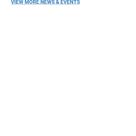
VIEW MORE NEWS & EVENTS