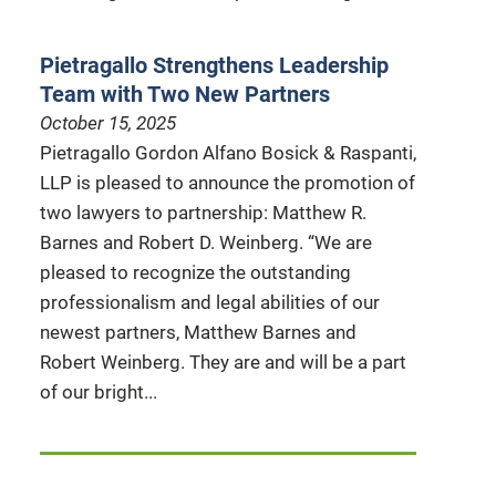
Pietragallo Strengthens Leadership
Team with Two New Partners
October 15, 2025
Pietragallo Gordon Alfano Bosick & Raspanti,
LLP is pleased to announce the promotion of
two lawyers to partnership: Matthew R.
Barnes and Robert D. Weinberg. “We are
pleased to recognize the outstanding
professionalism and legal abilities of our
newest partners, Matthew Barnes and
Robert Weinberg. They are and will be a part
of our bright...