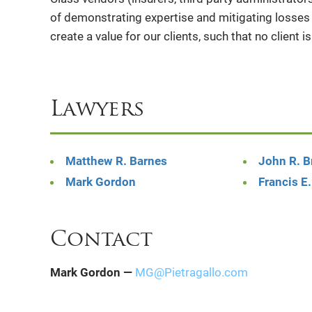
of demonstrating expertise and mitigating losses f
create a value for our clients, such that no client is
Lawyers
Matthew R. Barnes
John R. 
Mark Gordon
Francis E.
Contact
Mark Gordon —
MG@Pietragallo.com