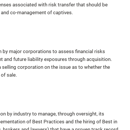
enses associated with risk transfer that should be
on and co-management of captives.
by major corporations to assess financial risks
t and future liability exposures through acquisition.
a selling corporation on the issue as to whether the
 of sale.
n by industry to manage, through oversight, its
lementation of Best Practices and the hiring of Best in
s, brokers and lawyers) that have a proven track record