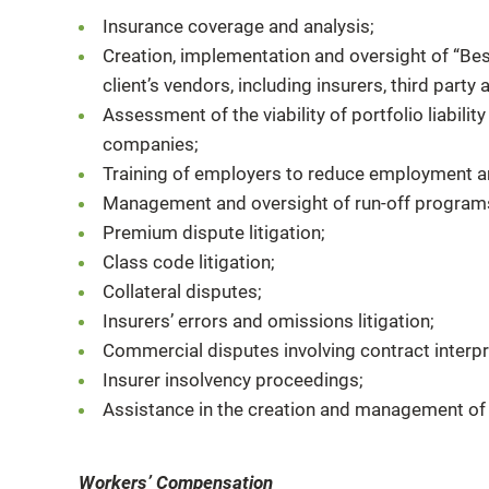
Insurance coverage and analysis;
Creation, implementation and oversight of “Bes
client’s vendors, including insurers, third part
Assessment of the viability of portfolio liability
companies;
Training of employers to reduce employment an
Management and oversight of run-off program
Premium dispute litigation;
Class code litigation;
Collateral disputes;
Insurers’ errors and omissions litigation;
Commercial disputes involving contract interpr
Insurer insolvency proceedings;
Assistance in the creation and management of 
Workers’ Compensation