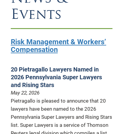
Events
Risk Management & Workers’
Compensation
20 Pietragallo Lawyers Named in
2026 Pennsylvania Super Lawyers
and Rising Stars
May 22, 2026
Pietragallo is pleased to announce that 20
lawyers have been named to the 2026
Pennsylvania Super Lawyers and Rising Stars
list. Super Lawyers is a service of Thomson
Reuters legal division which compiles a list