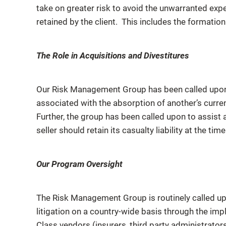
take on greater risk to avoid the unwarranted exp
retained by the client. This includes the formati
The Role in Acquisitions and Divestitures
Our Risk Management Group has been called upon 
associated with the absorption of another’s curren
Further, the group has been called upon to assist 
seller should retain its casualty liability at the time
Our Program Oversight
The Risk Management Group is routinely called upo
litigation on a country-wide basis through the imp
Class vendors (insurers, third party administrator