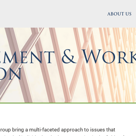
ABOUT US
ement & Work
on
oup bring a multi-faceted approach to issues that