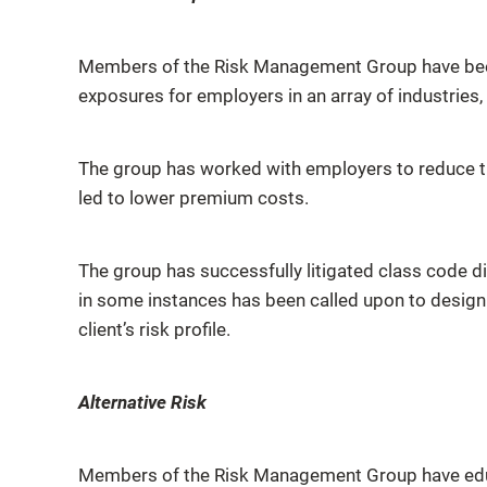
Members of the Risk Management Group have been 
exposures for employers in an array of industries,
The group has worked with employers to reduce the
led to lower premium costs.
The group has successfully litigated class code di
in some instances has been called upon to design
client’s risk profile.
Alternative Risk
Members of the Risk Management Group have educat