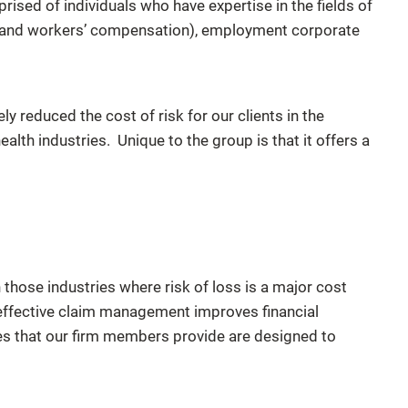
ised of individuals who have expertise in the fields of
to and workers’ compensation), employment corporate
y reduced the cost of risk for our clients in the
alth industries. Unique to the group is that it offers a
hose industries where risk of loss is a major cost
effective claim management improves financial
s that our firm members provide are designed to