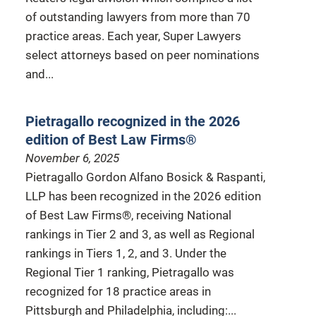
of outstanding lawyers from more than 70
practice areas. Each year, Super Lawyers
select attorneys based on peer nominations
and...
Pietragallo recognized in the 2026
edition of Best Law Firms®
November 6, 2025
Pietragallo Gordon Alfano Bosick & Raspanti,
LLP has been recognized in the 2026 edition
of Best Law Firms®, receiving National
rankings in Tier 2 and 3, as well as Regional
rankings in Tiers 1, 2, and 3. Under the
Regional Tier 1 ranking, Pietragallo was
recognized for 18 practice areas in
Pittsburgh and Philadelphia, including:...