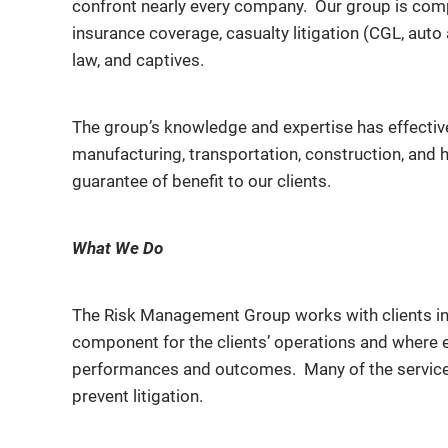
confront nearly every company. Our group is compr
insurance coverage, casualty litigation (CGL, au
law, and captives.
The group’s knowledge and expertise has effectivel
manufacturing, transportation, construction, and he
guarantee of benefit to our clients.
What We Do
The Risk Management Group works with clients in t
component for the clients’ operations and where 
performances and outcomes. Many of the service
prevent litigation.