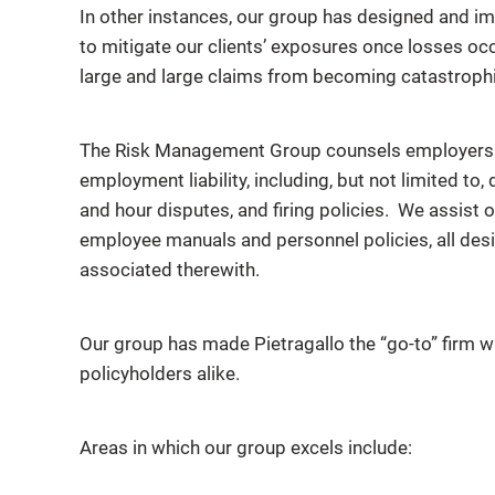
In other instances, our group has designed and im
to mitigate our clients’ exposures once losses o
large and large claims from becoming catastrophi
The Risk Management Group counsels employers o
employment liability, including, but not limited to
and hour disputes, and firing policies. We assist o
employee manuals and personnel policies, all desig
associated therewith.
Our group has made Pietragallo the “go-to” firm 
policyholders alike.
Areas in which our group excels include: