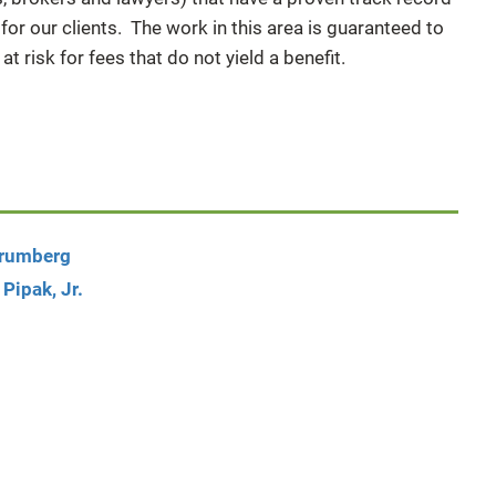
or our clients. The work in this area is guaranteed to
 at risk for fees that do not yield a benefit.
Brumberg
 Pipak, Jr.