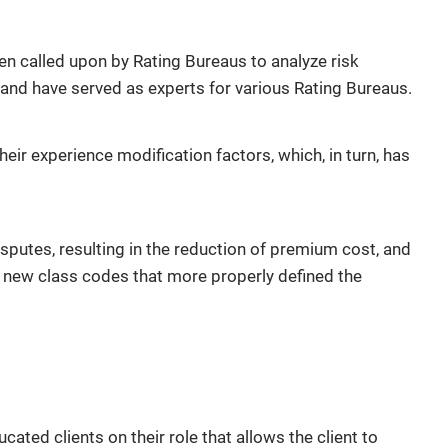
called upon by Rating Bureaus to analyze risk
 and have served as experts for various Rating Bureaus.
ir experience modification factors, which, in turn, has
sputes, resulting in the reduction of premium cost, and
 new class codes that more properly defined the
ed clients on their role that allows the client to