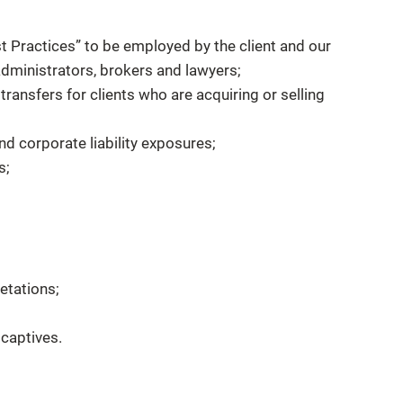
t Practices” to be employed by the client and our
y administrators, brokers and lawyers;
 transfers for clients who are acquiring or selling
d corporate liability exposures;
s;
etations;
captives.