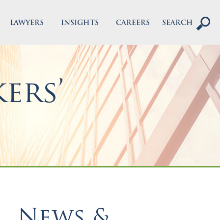
LAWYERS
INSIGHTS
CAREERS
SEARCH
ers’
News &