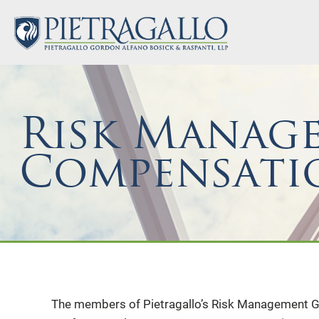
Risk Manag
Compensati
The members of Pietragallo’s Risk Management Gr