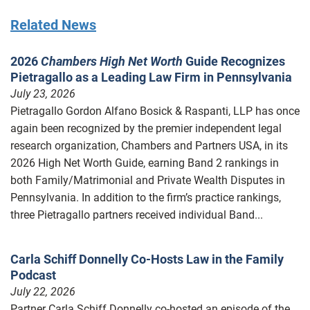
Related News
2026
Chambers High Net Worth
Guide Recognizes
Pietragallo as a Leading Law Firm in Pennsylvania
July 23, 2026
Pietragallo Gordon Alfano Bosick & Raspanti, LLP has once
again been recognized by the premier independent legal
research organization, Chambers and Partners USA, in its
2026 High Net Worth Guide, earning Band 2 rankings in
both Family/Matrimonial and Private Wealth Disputes in
Pennsylvania. In addition to the firm’s practice rankings,
three Pietragallo partners received individual Band...
Carla Schiff Donnelly Co-Hosts Law in the Family
Podcast
July 22, 2026
Partner Carla Schiff Donnelly co-hosted an episode of the