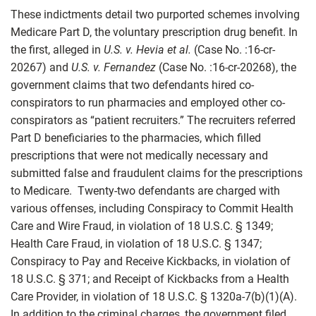
These indictments detail two purported schemes involving
Medicare Part D, the voluntary prescription drug benefit. In
the first, alleged in
U.S. v. Hevia et al.
(Case No. :16-cr-
20267) and
U.S. v. Fernandez
(Case No. :16-cr-20268), the
government claims that two defendants hired co-
conspirators to run pharmacies and employed other co-
conspirators as “patient recruiters.” The recruiters referred
Part D beneficiaries to the pharmacies, which filled
prescriptions that were not medically necessary and
submitted false and fraudulent claims for the prescriptions
to Medicare. Twenty-two defendants are charged with
various offenses, including Conspiracy to Commit Health
Care and Wire Fraud, in violation of 18 U.S.C. § 1349;
Health Care Fraud, in violation of 18 U.S.C. § 1347;
Conspiracy to Pay and Receive Kickbacks, in violation of
18 U.S.C. § 371; and Receipt of Kickbacks from a Health
Care Provider, in violation of 18 U.S.C. § 1320a-7(b)(1)(A).
In addition to the criminal charges, the government filed