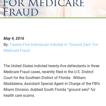
For Medicare
Fraud
May 4, 2016
By:
Twenty-Five Individuals Indicted In “Ground Zero” For
Medicare Fraud
The United States indicted twenty-five defendants in three
Medicare Fraud cases, recently filed in the U.S. District
Court for the Southern District of Florida. William
Maddalena, Assistant Special Agent in Charge of the FBI’s
Miami Division, dubbed South Florida “ground zero” for
health care scams.