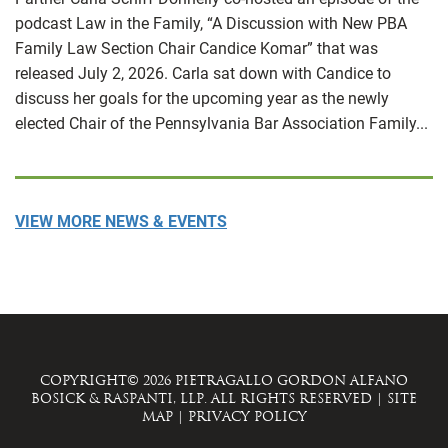
podcast Law in the Family, “A Discussion with New PBA
Family Law Section Chair Candice Komar” that was
released July 2, 2026. Carla sat down with Candice to
discuss her goals for the upcoming year as the newly
elected Chair of the Pennsylvania Bar Association Family...
VIEW MORE NEWS & EVENTS
COPYRIGHT© 2026 PIETRAGALLO GORDON ALFANO
BOSICK & RASPANTI, LLP. ALL RIGHTS RESERVED
|
SITE
MAP
|
PRIVACY POLICY