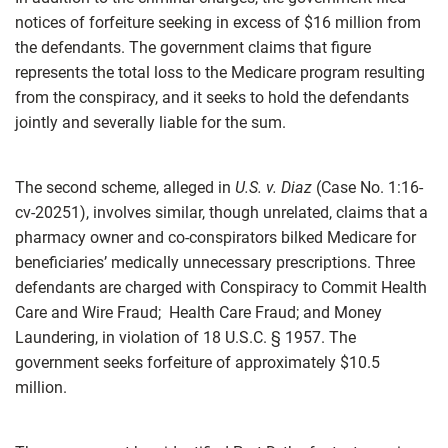
notices of forfeiture seeking in excess of $16 million from
the defendants. The government claims that figure
represents the total loss to the Medicare program resulting
from the conspiracy, and it seeks to hold the defendants
jointly and severally liable for the sum.
The second scheme, alleged in
U.S. v. Diaz
(Case No. 1:16-
cv-20251), involves similar, though unrelated, claims that a
pharmacy owner and co-conspirators bilked Medicare for
beneficiaries’ medically unnecessary prescriptions. Three
defendants are charged with Conspiracy to Commit Health
Care and Wire Fraud; Health Care Fraud; and Money
Laundering, in violation of 18 U.S.C. § 1957. The
government seeks forfeiture of approximately $10.5
million.