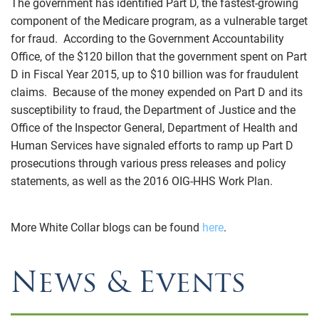
The government has identified Part D, the fastest-growing
component of the Medicare program, as a vulnerable target
for fraud. According to the Government Accountability
Office, of the $120 billon that the government spent on Part
D in Fiscal Year 2015, up to $10 billion was for fraudulent
claims. Because of the money expended on Part D and its
susceptibility to fraud, the Department of Justice and the
Office of the Inspector General, Department of Health and
Human Services have signaled efforts to ramp up Part D
prosecutions through various press releases and policy
statements, as well as the 2016 OIG-HHS Work Plan.
More White Collar blogs can be found
here
.
News & Events