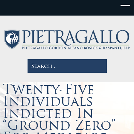
Twenty-Five
Individuals
Indicted In
“Ground Zero”