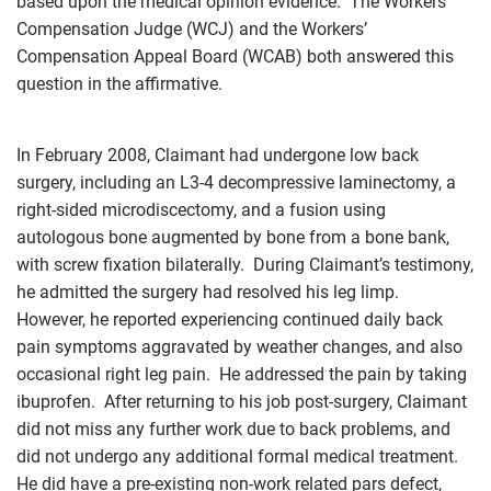
based upon the medical opinion evidence. The Workers’
Compensation Judge (WCJ) and the Workers’
Compensation Appeal Board (WCAB) both answered this
question in the affirmative.
In February 2008, Claimant had undergone low back
surgery, including an L3-4 decompressive laminectomy, a
right-sided microdiscectomy, and a fusion using
autologous bone augmented by bone from a bone bank,
with screw fixation bilaterally. During Claimant’s testimony,
he admitted the surgery had resolved his leg limp.
However, he reported experiencing continued daily back
pain symptoms aggravated by weather changes, and also
occasional right leg pain. He addressed the pain by taking
ibuprofen. After returning to his job post-surgery, Claimant
did not miss any further work due to back problems, and
did not undergo any additional formal medical treatment.
He did have a pre-existing non-work related pars defect,