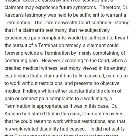
claimant may experience future symptoms. Therefore, Dr.
Kasdan’s testimony was held to be sufficient to warrant a
Termination. The Commonwealth Court continued, stating
that if a claimant’s testimony, that he subjectively
experiences pain complaints, would be sufficient to thwart
the pursuit of a Termination remedy, a claimant could
forever preclude a Termination by merely complaining of
continuing pain. However, according to the Court, when a
credited medical witness’ testimony, viewed in its entirety,
establishes that a claimant has fully recovered, can return
to work without restrictions, and presents no objective
medical findings which either substantiate the claim of
pain or connect pain complaints to a work injury, a
Termination is appropriate, as it was in this case. Dr.
Kasdan had stated that in this case, Claimant recovered,
that he could return to work without restrictions, and that
his work-related disability had ceased. He did not testify