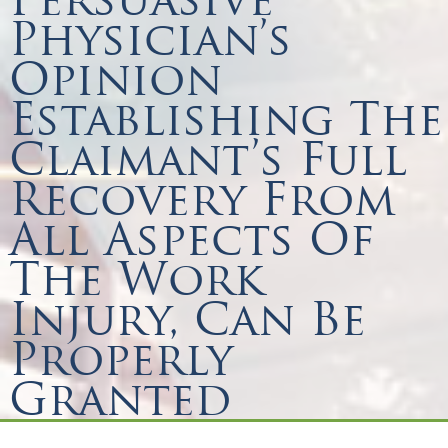
Physician’s
Opinion
Establishing The
Claimant’s Full
Recovery From
All Aspects Of
The Work
Injury, Can Be
Properly
Granted