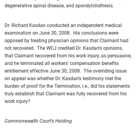
degenerative spinal disease, and spondylolisthesis.
Dr. Richard Kasdan conducted an independent medical
examination on June 30, 2008. His conclusions were
opposed by treating physician opinions that Claimant had
not recovered. The WCJ credited Dr. Kasdan’s opinions,
that Claimant recovered from his work injury, as persuasive,
and he terminated all workers’ compensation benefits
entitlement effective June 30, 2008. The overriding issue
on appeal was whether Dr. Kasdan’s testimony met the
burden of proof for the Termination, i.e., did his statements
truly establish that Claimant was fully recovered from his
work injury?
Commonwealth Court’s Holding