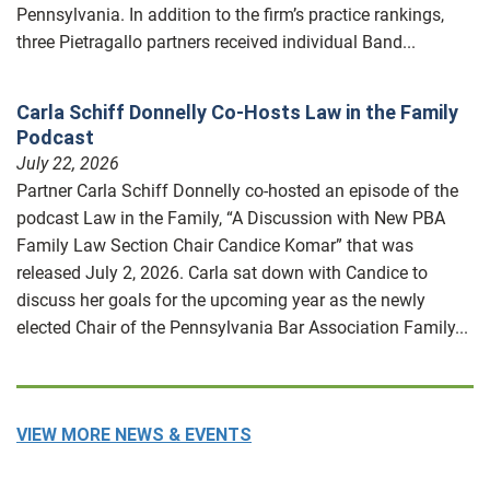
Pennsylvania. In addition to the firm’s practice rankings,
three Pietragallo partners received individual Band...
Carla Schiff Donnelly Co-Hosts Law in the Family
Podcast
July 22, 2026
Partner Carla Schiff Donnelly co-hosted an episode of the
podcast Law in the Family, “A Discussion with New PBA
Family Law Section Chair Candice Komar” that was
released July 2, 2026. Carla sat down with Candice to
discuss her goals for the upcoming year as the newly
elected Chair of the Pennsylvania Bar Association Family...
VIEW MORE NEWS & EVENTS