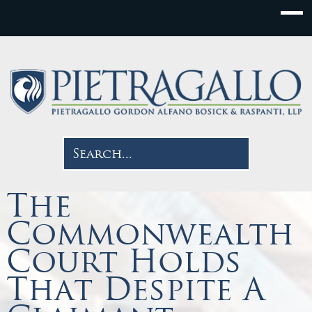
The
Commonwealth
Court Holds
That Despite A