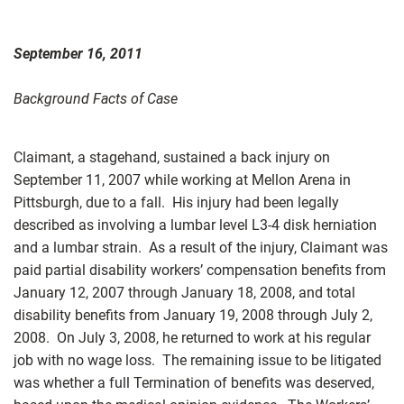
September 16, 2011
Background Facts of Case
Claimant, a stagehand, sustained a back injury on
September 11, 2007 while working at Mellon Arena in
Pittsburgh, due to a fall. His injury had been legally
described as involving a lumbar level L3-4 disk herniation
and a lumbar strain. As a result of the injury, Claimant was
paid partial disability workers’ compensation benefits from
January 12, 2007 through January 18, 2008, and total
disability benefits from January 19, 2008 through July 2,
2008. On July 3, 2008, he returned to work at his regular
job with no wage loss. The remaining issue to be litigated
was whether a full Termination of benefits was deserved,