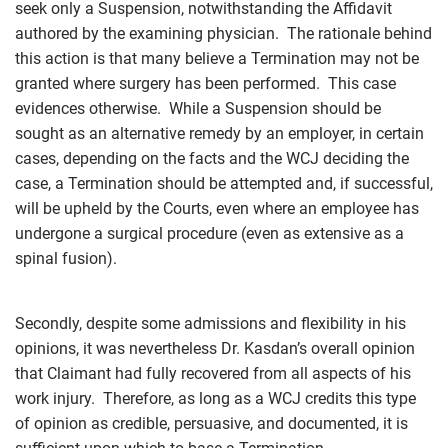
seek only a Suspension, notwithstanding the Affidavit
authored by the examining physician. The rationale behind
this action is that many believe a Termination may not be
granted where surgery has been performed. This case
evidences otherwise. While a Suspension should be
sought as an alternative remedy by an employer, in certain
cases, depending on the facts and the WCJ deciding the
case, a Termination should be attempted and, if successful,
will be upheld by the Courts, even where an employee has
undergone a surgical procedure (even as extensive as a
spinal fusion).
Secondly, despite some admissions and flexibility in his
opinions, it was nevertheless Dr. Kasdan’s overall opinion
that Claimant had fully recovered from all aspects of his
work injury. Therefore, as long as a WCJ credits this type
of opinion as credible, persuasive, and documented, it is