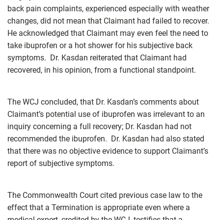
back pain complaints, experienced especially with weather
changes, did not mean that Claimant had failed to recover.
He acknowledged that Claimant may even feel the need to
take ibuprofen or a hot shower for his subjective back
symptoms. Dr. Kasdan reiterated that Claimant had
recovered, in his opinion, from a functional standpoint.
The WCJ concluded, that Dr. Kasdan’s comments about
Claimant’s potential use of ibuprofen was irrelevant to an
inquiry concerning a full recovery; Dr. Kasdan had not
recommended the ibuprofen. Dr. Kasdan had also stated
that there was no objective evidence to support Claimant’s
report of subjective symptoms.
The Commonwealth Court cited previous case law to the
effect that a Termination is appropriate even where a
medical expert, credited by the WCJ, testifies that a