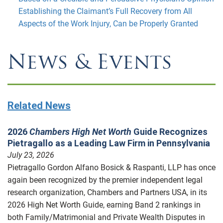
Establishing the Claimant’s Full Recovery from All
Aspects of the Work Injury, Can be Properly Granted
News & Events
Related News
2026
Chambers High Net Worth
Guide Recognizes
Pietragallo as a Leading Law Firm in Pennsylvania
July 23, 2026
Pietragallo Gordon Alfano Bosick & Raspanti, LLP has once
again been recognized by the premier independent legal
research organization, Chambers and Partners USA, in its
2026 High Net Worth Guide, earning Band 2 rankings in
both Family/Matrimonial and Private Wealth Disputes in