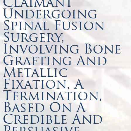
Claimant
Undergoing
Spinal Fusion
Surgery,
Involving Bone
Grafting And
Metallic
Fixation, A
Termination,
Based On A
Credible And
Persuasive