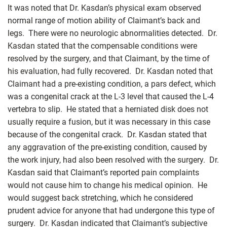
It was noted that Dr. Kasdan’s physical exam observed
normal range of motion ability of Claimant’s back and
legs. There were no neurologic abnormalities detected. Dr.
Kasdan stated that the compensable conditions were
resolved by the surgery, and that Claimant, by the time of
his evaluation, had fully recovered. Dr. Kasdan noted that
Claimant had a pre-existing condition, a pars defect, which
was a congenital crack at the L-3 level that caused the L-4
vertebra to slip. He stated that a herniated disk does not
usually require a fusion, but it was necessary in this case
because of the congenital crack. Dr. Kasdan stated that
any aggravation of the pre-existing condition, caused by
the work injury, had also been resolved with the surgery. Dr.
Kasdan said that Claimant’s reported pain complaints
would not cause him to change his medical opinion. He
would suggest back stretching, which he considered
prudent advice for anyone that had undergone this type of
surgery. Dr. Kasdan indicated that Claimant’s subjective