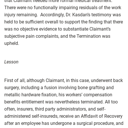
that Claimant needed more formal medical treatment.
There were no functionally impairing residuals of the work
injury remaining. Accordingly, Dr. Kasdan’s testimony was
held to be sufficient overall to support the finding that there
was no objective evidence to substantiate Claimant’s
subjective pain complaints, and the Termination was
upheld.
Lesson
First of all, although Claimant, in this case, underwent back
surgery, including a fusion involving bone grafting and
metallic hardware fixation, his workers’ compensation
benefits entitlement was nevertheless terminated. All too
often, insurers, third party administrators, and self-
administered self-insureds, receive an Affidavit of Recovery
after an employee has undergone a surgical procedure, and