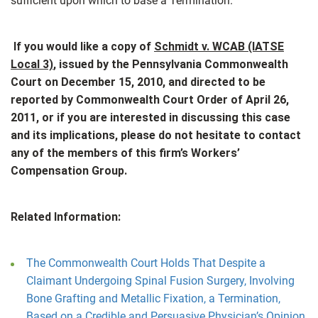
sufficient upon which to base a Termination.
If you would like a copy of
Schmidt v. WCAB (IATSE
Local 3)
, issued by the Pennsylvania Commonwealth
Court on December 15, 2010, and directed to be
reported by Commonwealth Court Order of April 26,
2011, or if you are interested in discussing this case
and its implications, please do not hesitate to contact
any of the members of this firm’s Workers’
Compensation Group.
Related Information:
The Commonwealth Court Holds That Despite a
Claimant Undergoing Spinal Fusion Surgery, Involving
Bone Grafting and Metallic Fixation, a Termination,
Based on a Credible and Persuasive Physician’s Opinion