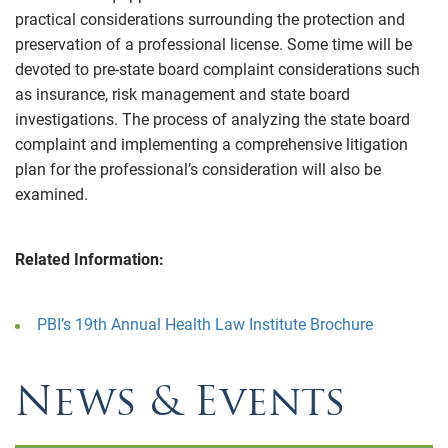
practical considerations surrounding the protection and
preservation of a professional license. Some time will be
devoted to pre-state board complaint considerations such
as insurance, risk management and state board
investigations. The process of analyzing the state board
complaint and implementing a comprehensive litigation
plan for the professional’s consideration will also be
examined.
Related Information:
PBI’s 19th Annual Health Law Institute Brochure
News & Events