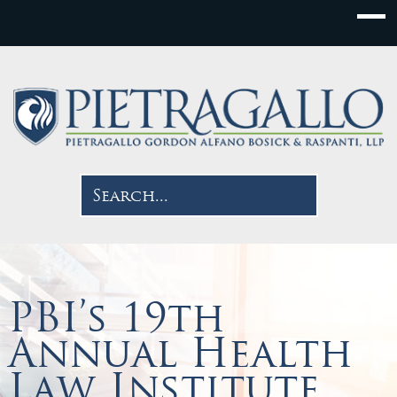
PBI’s 19th
Annual Health
Law Institute