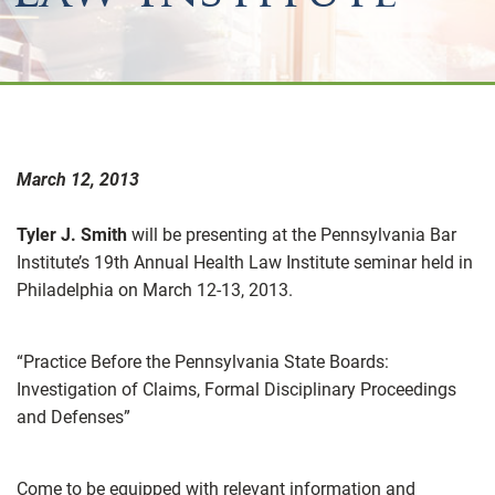
March 12, 2013
Tyler J. Smith
will be presenting at the Pennsylvania Bar
Institute’s 19th Annual Health Law Institute seminar held in
Philadelphia on March 12-13, 2013.
“Practice Before the Pennsylvania State Boards:
Investigation of Claims, Formal Disciplinary Proceedings
and Defenses”
Come to be equipped with relevant information and