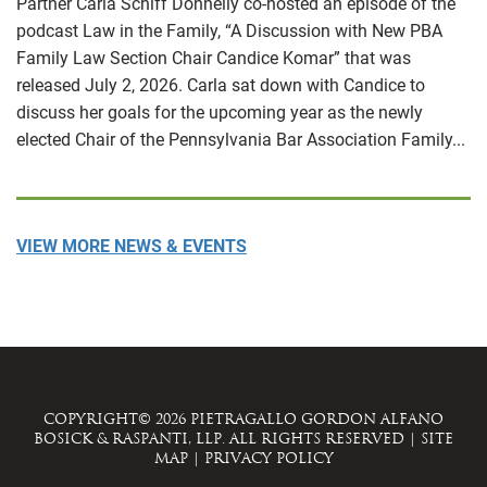
Partner Carla Schiff Donnelly co-hosted an episode of the
podcast Law in the Family, “A Discussion with New PBA
Family Law Section Chair Candice Komar” that was
released July 2, 2026. Carla sat down with Candice to
discuss her goals for the upcoming year as the newly
elected Chair of the Pennsylvania Bar Association Family...
VIEW MORE NEWS & EVENTS
COPYRIGHT© 2026 PIETRAGALLO GORDON ALFANO
BOSICK & RASPANTI, LLP. ALL RIGHTS RESERVED
|
SITE
MAP
|
PRIVACY POLICY