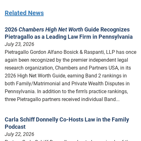
Related News
2026
Chambers High Net Worth
Guide Recognizes
Pietragallo as a Leading Law Firm in Pennsylvania
July 23, 2026
Pietragallo Gordon Alfano Bosick & Raspanti, LLP has once
again been recognized by the premier independent legal
research organization, Chambers and Partners USA, in its
2026 High Net Worth Guide, earning Band 2 rankings in
both Family/Matrimonial and Private Wealth Disputes in
Pennsylvania. In addition to the firm’s practice rankings,
three Pietragallo partners received individual Band...
Carla Schiff Donnelly Co-Hosts Law in the Family
Podcast
July 22, 2026